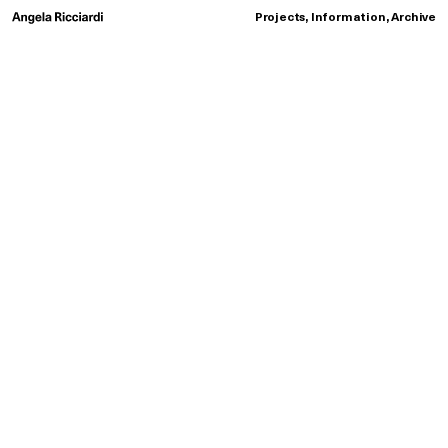
Projects
,
Information
,
Archive