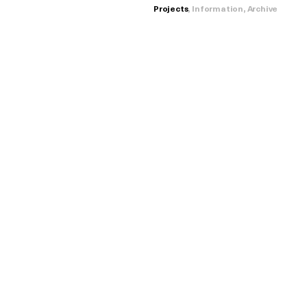
Projects
,
Information
,
Archive