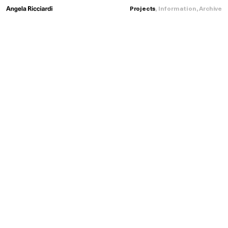
Projects
,
Information
,
Archive