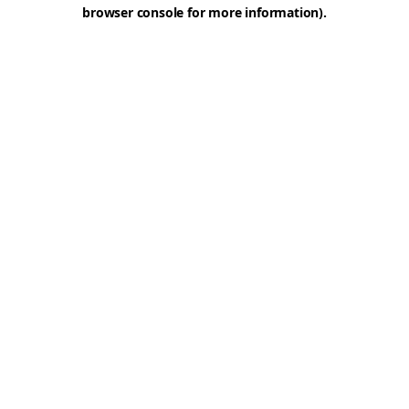
browser console for more information).