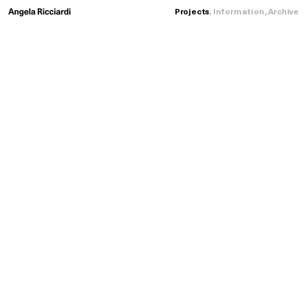
Loading...
Projects
,
Information
,
Archive