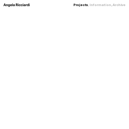
Projects
,
Information
,
Archive