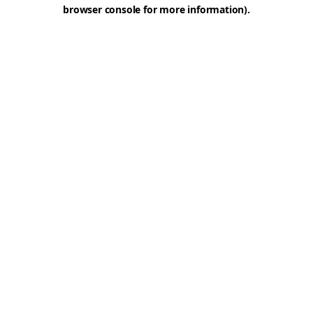
browser console for more information).