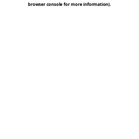
browser console for more information).