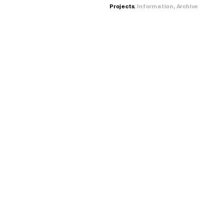
Projects
,
Information
,
Archive